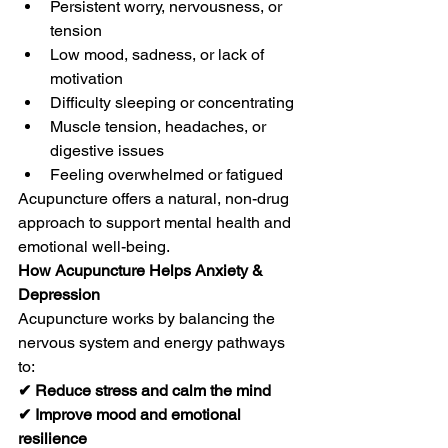
Persistent worry, nervousness, or 
tension
Low mood, sadness, or lack of 
motivation
Difficulty sleeping or concentrating
Muscle tension, headaches, or 
digestive issues
Feeling overwhelmed or fatigued
Acupuncture offers a natural, non-drug 
approach to support mental health and 
emotional well-being.
How Acupuncture Helps Anxiety & 
Depression
Acupuncture works by balancing the 
nervous system and energy pathways 
to:
✔ Reduce stress and calm the mind
✔ Improve mood and emotional 
resilience