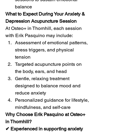
balance
What to Expect During Your Anxiety & 
Depression Acupuncture Session
At Osteo+ in Thornhill, each session 
with Erik Pasquino may include:
Assessment of emotional patterns, 
stress triggers, and physical 
tension
Targeted acupuncture points on 
the body, ears, and head
Gentle, relaxing treatment 
designed to balance mood and 
reduce anxiety
Personalized guidance for lifestyle, 
mindfulness, and self-care
Why Choose Erik Pasquino at Osteo+ 
in Thornhill?
✔ Experienced in supporting anxiety 