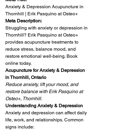
Anxiety & Depression Acupuncture in 
Thornhill | Erik Pasquino at Osteo+
Meta Description:
Struggling with anxiety or depression in 
Thornhill? Erik Pasquino at Osteo+ 
provides acupuncture treatments to 
reduce stress, balance mood, and 
restore emotional well-being. Book 
online today.
Acupuncture for Anxiety & Depression 
in Thornhill, Ontario
Reduce anxiety, lift your mood, and 
restore balance with Erik Pasquino at 
Osteo+, Thornhill.
Understanding Anxiety & Depression
Anxiety and depression can affect daily 
life, work, and relationships. Common 
signs include: