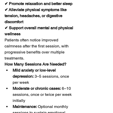
✔ Promote relaxation and better sleep
✔ Alleviate physical symptoms like 
tension, headaches, or digestive 
discomfort
✔ Support overall mental and physical 
wellness
Patients often notice improved 
calmness after the first session, with 
progressive benefits over multiple 
treatments.
How Many Sessions Are Needed?
Mild anxiety or low-level 
depression:
 3–5 sessions, once 
per week
Moderate or chronic cases:
 6–10 
sessions, once or twice per week 
initially
Maintenance:
 Optional monthly 
sessions to sustain emotional 