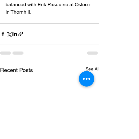
balanced with Erik Pasquino at Osteo+ 
in Thornhill.
See All
Recent Posts