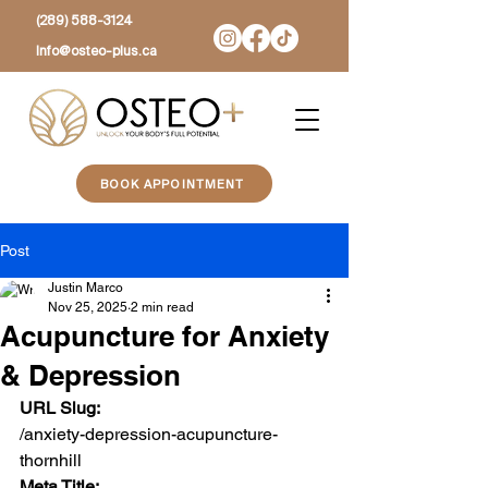
(289) 588-3124
Info@osteo-plus.ca
BOOK APPOINTMENT
Post
Justin Marco
Nov 25, 2025
2 min read
Acupuncture for Anxiety
& Depression
URL Slug:
/anxiety-depression-acupuncture-
thornhill
Meta Title: