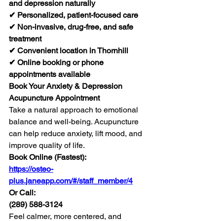
and depression naturally
✔ Personalized, patient-focused care
✔ Non-invasive, drug-free, and safe 
treatment
✔ Convenient location in Thornhill
✔ Online booking or phone 
appointments available
Book Your Anxiety & Depression 
Acupuncture Appointment
Take a natural approach to emotional 
balance and well-being. Acupuncture 
can help reduce anxiety, lift mood, and 
improve quality of life.
Book Online (Fastest):
https://osteo-
plus.janeapp.com/#/staff_member/4
Or Call:
(289) 588-3124
Feel calmer, more centered, and 