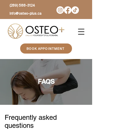
(289) 588-3124
Info@osteo-plus.ca
BOOK APPOINTMENT
FAQS
Frequently asked
questions